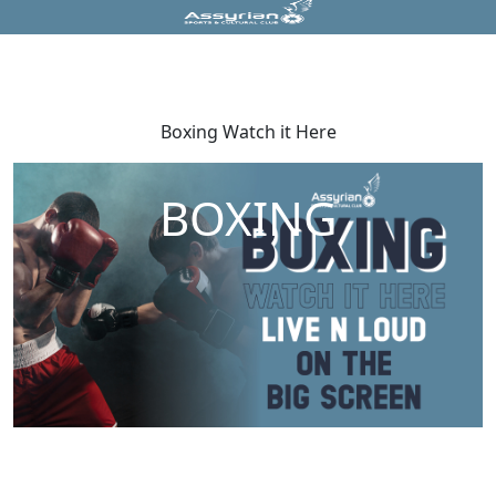
Boxing Watch it Here
BOXING