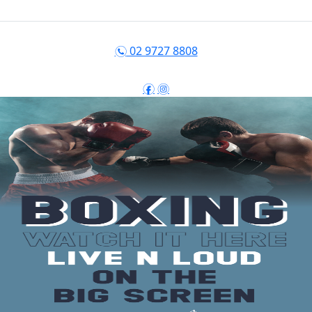
02 9727 8808
n
f
i