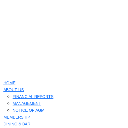
HOME
ABOUT US
FINANCIAL REPORTS
MANAGEMENT
NOTICE OF AGM
MEMBERSHIP
DINING & BAR