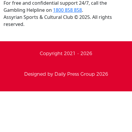
For free and confidential support 24/7, call the
Gambling Helpline on
1800 858 858
.
Assyrian Sports & Cultural Club © 2025. All rights
reserved.
Copyright 2021 - 2026
Designed by Daily Press Group 2026