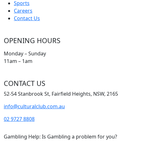
Sports
Careers
Contact Us
OPENING HOURS
Monday – Sunday
11am – 1am
CONTACT US
52-54 Stanbrook St, Fairfield Heights, NSW, 2165
info@culturalclub.com.au
02 9727 8808
Gambling Help: Is Gambling a problem for you?