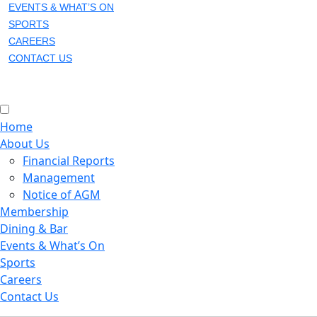
EVENTS & WHAT’S ON
SPORTS
CAREERS
CONTACT US
Home
About Us
Financial Reports
Management
Notice of AGM
Membership
Dining & Bar
Events & What’s On
Sports
Careers
Contact Us