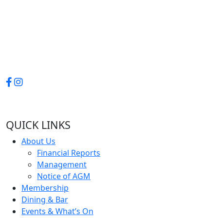
QUICK LINKS
About Us
Financial Reports
Management
Notice of AGM
Membership
Dining & Bar
Events & What’s On