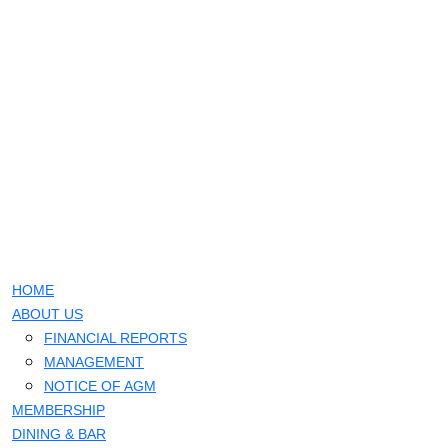
HOME
ABOUT US
FINANCIAL REPORTS
MANAGEMENT
NOTICE OF AGM
MEMBERSHIP
DINING & BAR