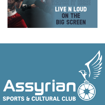
BOXING