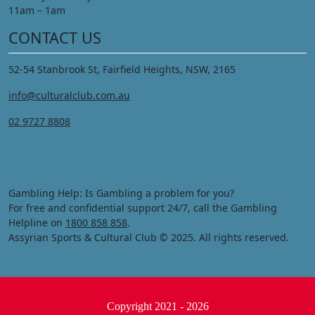
11am – 1am
CONTACT US
52-54 Stanbrook St, Fairfield Heights, NSW, 2165
info@culturalclub.com.au
02 9727 8808
Gambling Help: Is Gambling a problem for you?
For free and confidential support 24/7, call the Gambling
Helpline on
1800 858 858
.
Assyrian Sports & Cultural Club © 2025. All rights reserved.
Copyright 2021 - 2026