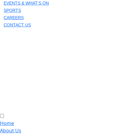
EVENTS & WHAT’S ON
SPORTS
CAREERS
CONTACT US
Home
About Us