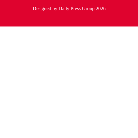
Designed by Daily Press Group 2026