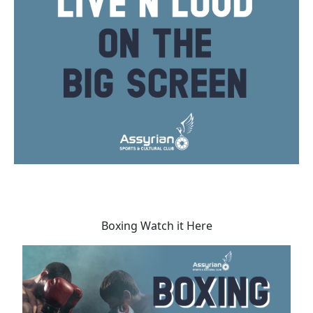
Boxing Watch it Here