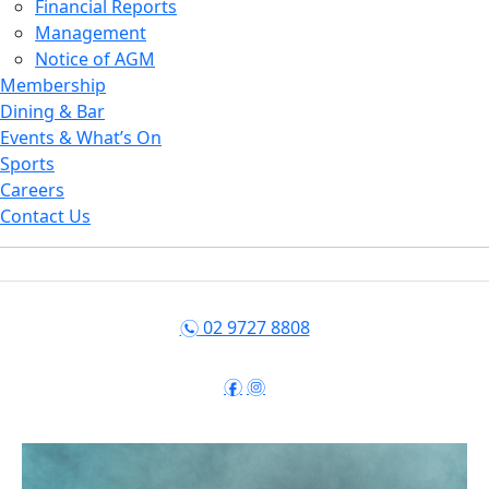
Financial Reports
Management
Notice of AGM
Membership
Dining & Bar
Events & What’s On
Sports
Careers
Contact Us
02 9727 8808
n
f
i