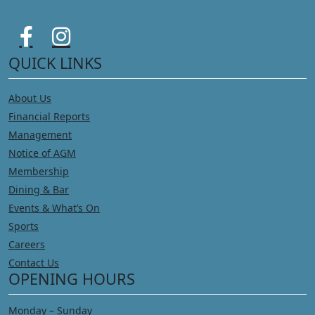
QUICK LINKS
About Us
Financial Reports
Management
Notice of AGM
Membership
Dining & Bar
Events & What’s On
Sports
Careers
Contact Us
OPENING HOURS
Monday – Sunday